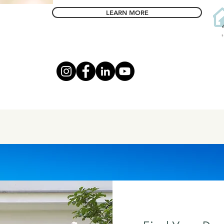
LEARN MORE