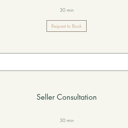
30 min
Request to Book
Seller Consultation
30 min