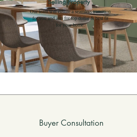
Selling Property
Our team will ensure a seamless transition
for you and aim for top dollar & best fit
for your home.
Buyer Consultation