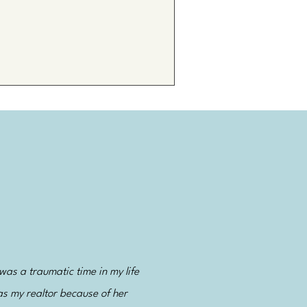
was a traumatic time in my life
as my realtor because of her