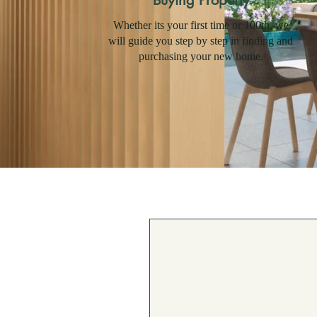
Buying Property
Whether its your first time or 100th, we
will guide you step by step in finding and
purchasing your new home.