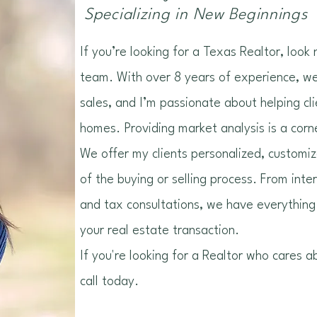
Specializing in New Beginnings
If you’re looking for a Texas Realtor, look
team. With over 8 years of experience, we 
sales, and I’m passionate about helping cl
homes. Providing market analysis is a corn
We offer my clients personalized, customi
of the buying or selling process. From inte
and tax consultations, we have everything
your real estate transaction.
If you're looking for a Realtor who cares a
call today.