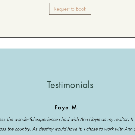
Request to Book
Testimonials
Faye M.
s the wonderful experience I had with Ann Hayle as my realtor. It 
oss the country. As destiny would have it, I chose to work with Ann 