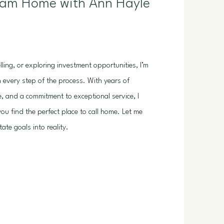
eam Home with Ann Hayle
ling, or exploring investment opportunities, I’m
 every step of the process. With years of
e, and a commitment to exceptional service, I
ou find the perfect place to call home. Let me
ate goals into reality.