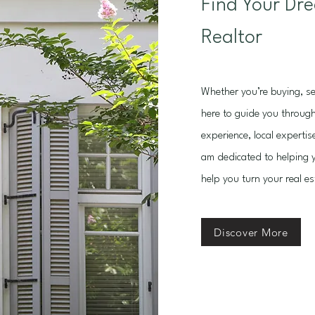
Find Your Dr
Realtor
Whether you’re buying, sel
here to guide you through
experience, local expertis
am dedicated to helping y
help you turn your real est
Discover More