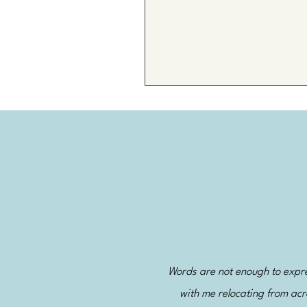
Words are not enough to expres
with me relocating from acr