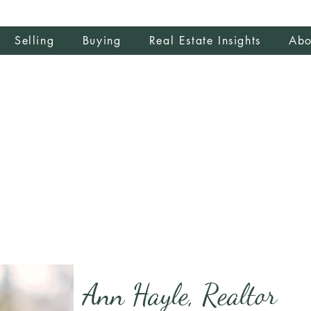
Selling
Buying
Real Estate Insights
Abo
Ann Hayle, Realtor