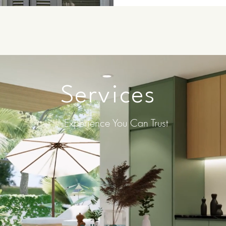
Services
Experience You Can Trust