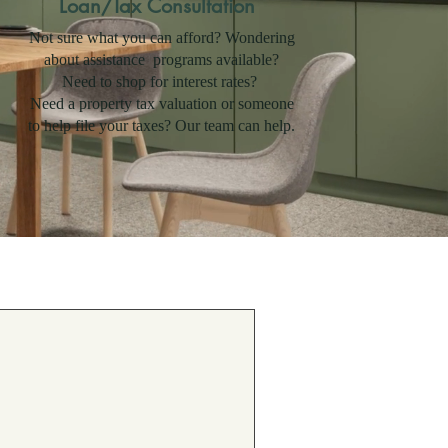
Loan/Tax Consultation
Not sure what you can afford? Wondering
about assistance programs available?
Need to shop for interest rates?
Need a property tax valuation or someone
to help file your taxes? Our team can help.