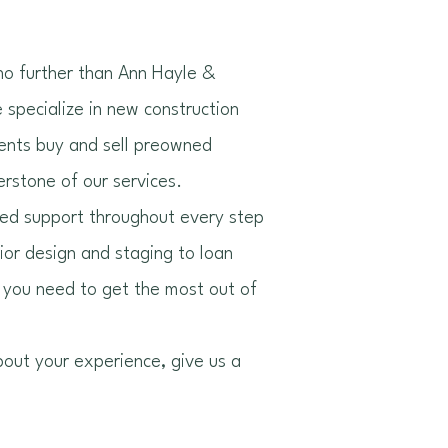
 no further than Ann Hayle &
specialize in new construction
ients buy and sell preowned
erstone of our services.
zed support throughout every step
rior design and staging to loan
 you need to get the most out of
bout your experience, give us a